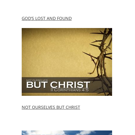
GOD’S LOST AND FOUND
NOT OURSELVES BUT CHRIST