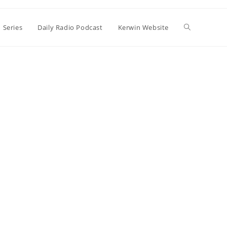
Toggle
 Series
Daily Radio Podcast
Kerwin Website
website
search