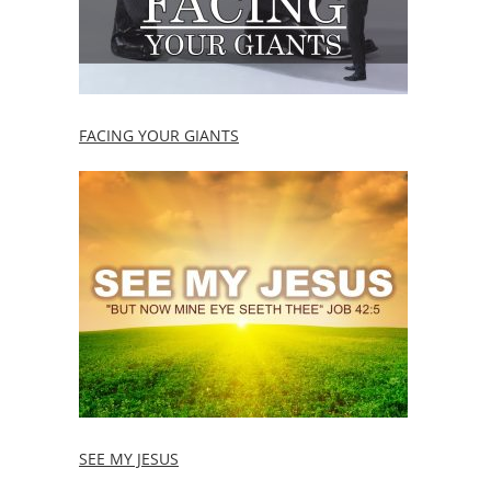
FACING YOUR GIANTS
SEE MY JESUS