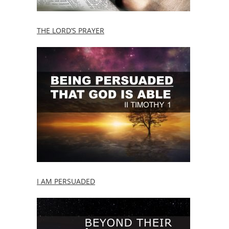
THE LORD’S PRAYER
I AM PERSUADED