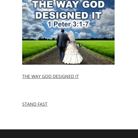
THE WAY GOD DESIGNED IT
STAND FAST