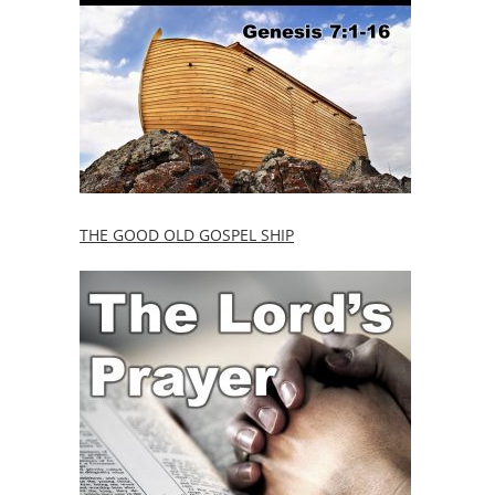
THE GOOD OLD GOSPEL SHIP