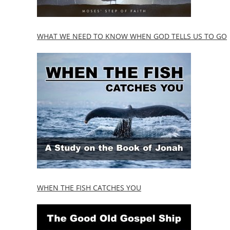
WHAT WE NEED TO KNOW WHEN GOD TELLS US TO GO
WHEN THE FISH CATCHES YOU