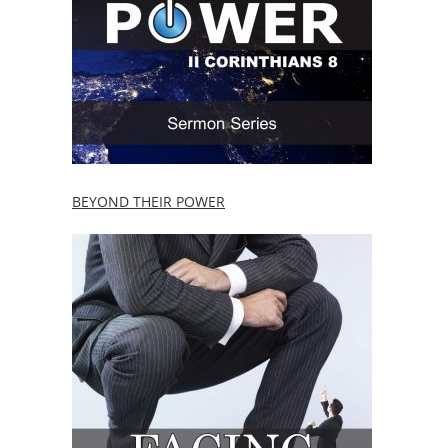
BEYOND THEIR POWER