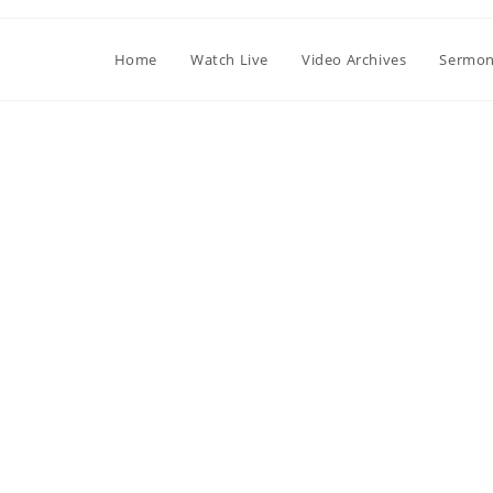
Home
Watch Live
Video Archives
Sermon