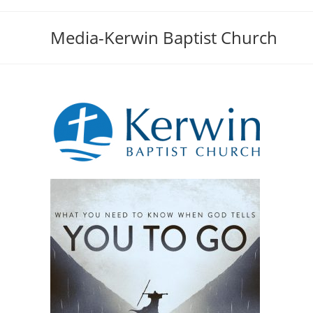
Skip
to
Media-Kerwin Baptist Church
content