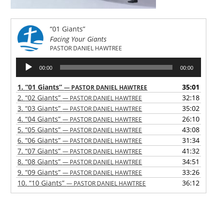
“01 Giants”
Facing Your Giants
PASTOR DANIEL HAWTREE
Audio
00:00
00:00
Player
1.
“01 Giants”
35:01
— PASTOR DANIEL HAWTREE
2.
“02 Giants”
32:18
— PASTOR DANIEL HAWTREE
3.
“03 Giants”
35:02
— PASTOR DANIEL HAWTREE
4.
“04 Giants”
26:10
— PASTOR DANIEL HAWTREE
5.
“05 Giants”
43:08
— PASTOR DANIEL HAWTREE
6.
“06 Giants”
31:34
— PASTOR DANIEL HAWTREE
7.
“07 Giants”
41:32
— PASTOR DANIEL HAWTREE
8.
“08 Giants”
34:51
— PASTOR DANIEL HAWTREE
9.
“09 Giants”
33:26
— PASTOR DANIEL HAWTREE
10.
“10 Giants”
36:12
— PASTOR DANIEL HAWTREE