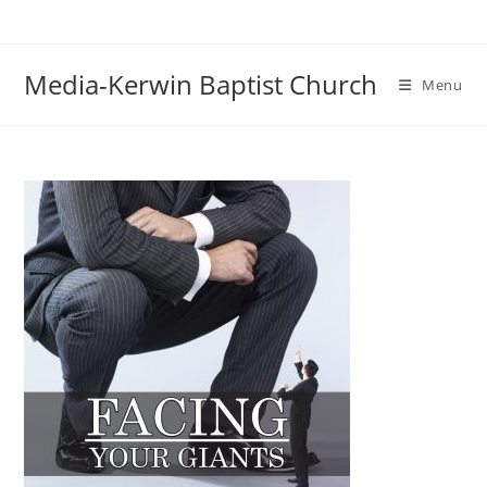
Skip
to
content
Media-Kerwin Baptist Church
Menu