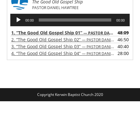
The Good Old Gospel Ship
PASTOR DANIEL HAWTREE
Audio
00:00
00:00
Player
1.
“The Good Old Gospel Ship 01”
48:09
— PASTOR DANIEL HAWTREE
2.
“The Good Old Gospel Ship 02”
46:50
— PASTOR DANIEL HAWTREE
3.
“The Good Old Gospel Ship 03”
40:40
— PASTOR DANIEL HAWTREE
4.
“The Good Old Gospel Ship 04”
28:00
— PASTOR DANIEL HAWTREE
Copyright Kerwin Baptist Church 2020