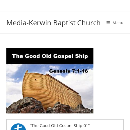
Skip
to
content
Media-Kerwin Baptist Church
Menu
“The Good Old Gospel Ship 01”