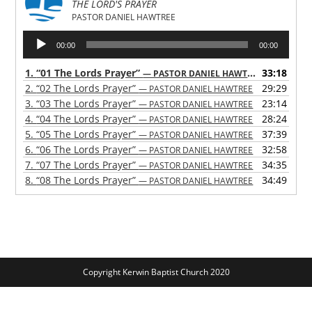
THE LORD'S PRAYER
PASTOR DANIEL HAWTREE
Audio
00:00
00:00
Player
1.
“01 The Lords Prayer”
33:18
— PASTOR DANIEL HAWTREE
2.
“02 The Lords Prayer”
29:29
— PASTOR DANIEL HAWTREE
3.
“03 The Lords Prayer”
23:14
— PASTOR DANIEL HAWTREE
4.
“04 The Lords Prayer”
28:24
— PASTOR DANIEL HAWTREE
5.
“05 The Lords Prayer”
37:39
— PASTOR DANIEL HAWTREE
6.
“06 The Lords Prayer”
32:58
— PASTOR DANIEL HAWTREE
7.
“07 The Lords Prayer”
34:35
— PASTOR DANIEL HAWTREE
8.
“08 The Lords Prayer”
34:49
— PASTOR DANIEL HAWTREE
Copyright Kerwin Baptist Church 2020