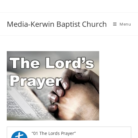
Skip
to
content
Media-Kerwin Baptist Church
Menu
“01 The Lords Prayer”