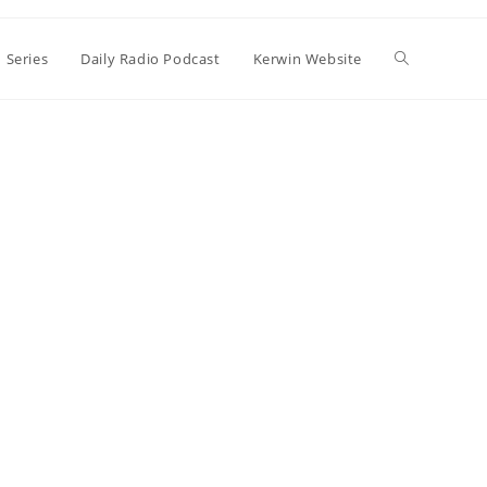
Toggle
 Series
Daily Radio Podcast
Kerwin Website
website
search