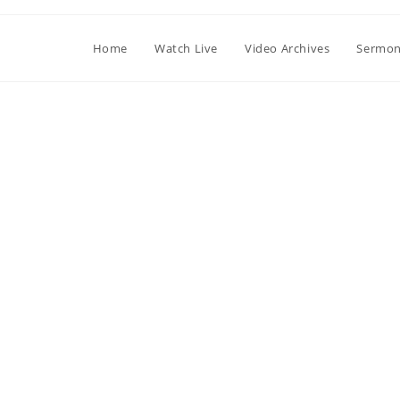
Home
Watch Live
Video Archives
Sermon