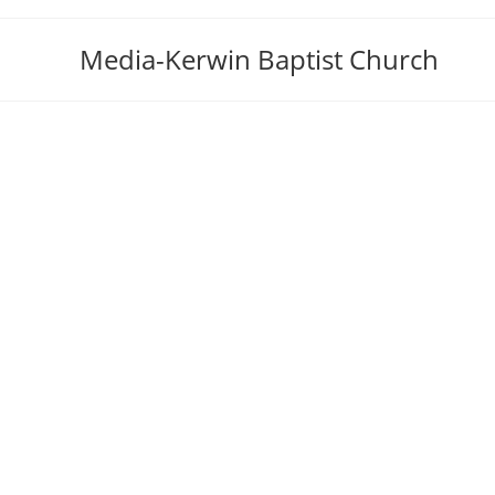
Skip
to
Media-Kerwin Baptist Church
content