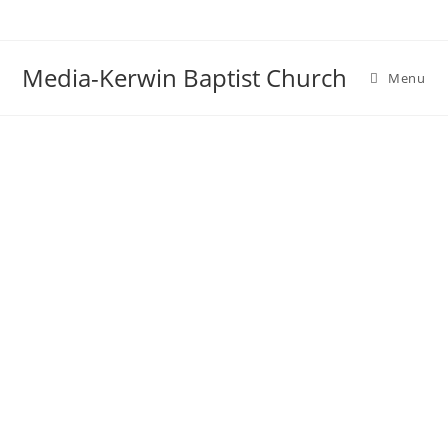
Skip
to
content
Media-Kerwin Baptist Church
Menu